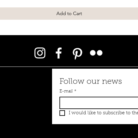
Add to Cart
Follow our news
E-mail
*
I would like to subscribe to the
 emauxemoi