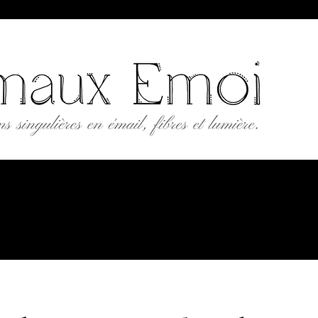
AUX EMOI
 Crafts Workshop
Workshops
Gift card
Contact
Portfolio
B2B