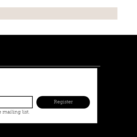
Register
 mailing list.