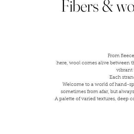
Fibers & wo
From fleece
here, wool comes alive between th
vibrant 
Each stran
Welcome to a world of hand-spu
sometimes from afar, but always
A palette of varied textures, deep c