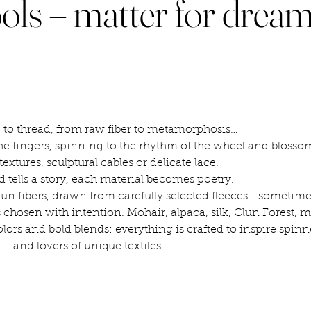
ols – matter for drea
 to thread, from raw fiber to metamorphosis…
e fingers, spinning to the rhythm of the wheel and blosso
textures, sculptural cables or delicate lace.
d tells a story, each material becomes poetry.
n fibers, drawn from carefully selected fleeces—sometimes
 chosen with intention. Mohair, alpaca, silk, Clun Forest, 
olors and bold blends: everything is crafted to inspire spinne
and lovers of unique textiles.