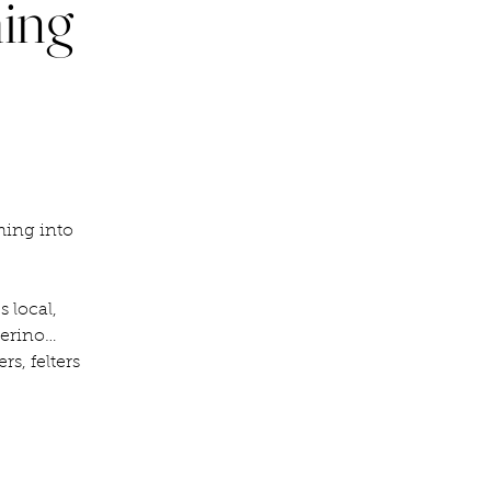
ming
ming into
 local,
merino…
rs, felters