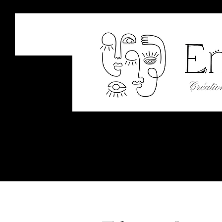
EM
Art &
Welcome
About
Shop