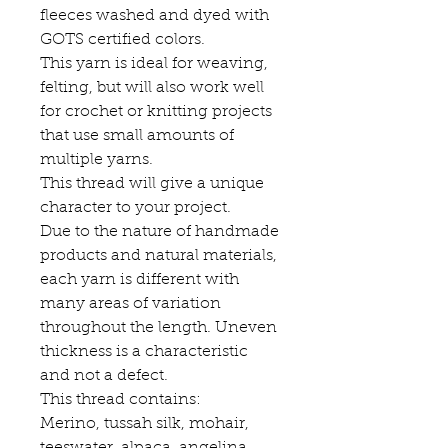
fleeces washed and dyed with
GOTS certified colors.
This yarn is ideal for weaving,
felting, but will also work well
for crochet or knitting projects
that use small amounts of
multiple yarns.
This thread will give a unique
character to your project.
Due to the nature of handmade
products and natural materials,
each yarn is different with
many areas of variation
throughout the length. Uneven
thickness is a characteristic
and not a defect.
This thread contains:
Merino, tussah silk, mohair,