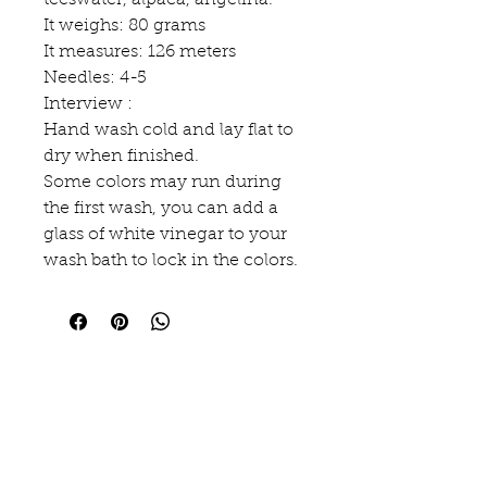
teeswater, alpaca, angelina.
It weighs: 80 grams
It measures: 126 meters
Needles: 4-5
Interview :
Hand wash cold and lay flat to
dry when finished.
Some colors may run during
the first wash, you can add a
glass of white vinegar to your
wash bath to lock in the colors.