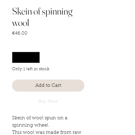
Skein of spinning
wool
Price
€46.00
Quantity
*
Only 1 left in stock
Add to Cart
Buy Now
Skein of wool spun on a
spinning wheel.
This wool was made from raw