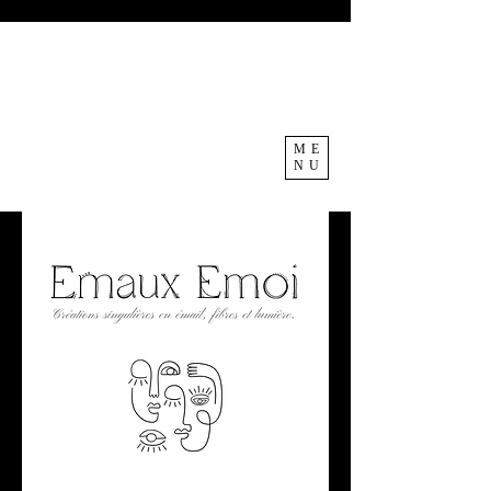
ME
NU