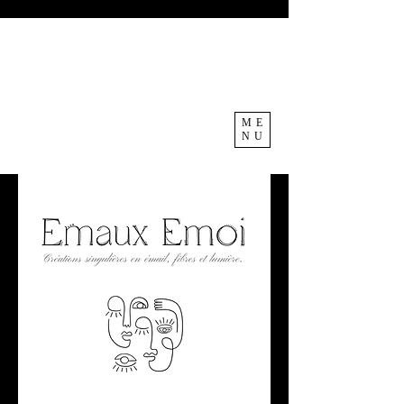
ME
NU