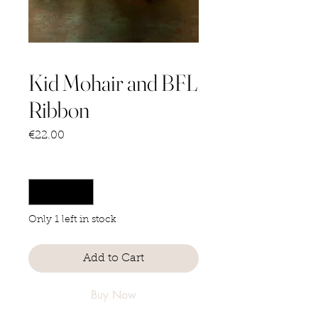
Kid Mohair and BFL
Ribbon
Price
€22.00
Quantity
*
Only 1 left in stock
Add to Cart
Buy Now