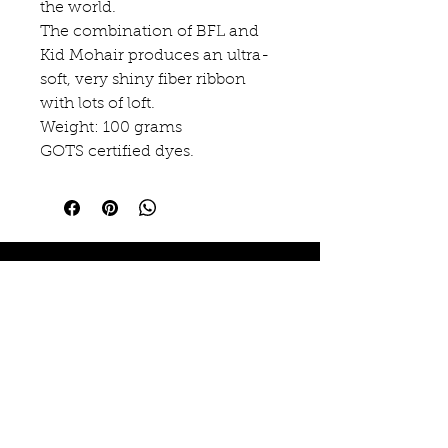
the world.
The combination of BFL and
Kid Mohair produces an ultra-
soft, very shiny fiber ribbon
with lots of loft.
Weight: 100 grams
GOTS certified dyes.
EMAUX EMOI
15 rue des Arcades
Arinthod, FR 39240