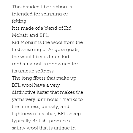
This braided fiber ribbon is
intended for spinning or
felting.
It is made of a blend of Kid
Mohair and BFL.
Kid Mohair is the wool from the
first shearing of Angora goats,
the wool fiber is finer. Kid
mohair wool is renowned for
its unique softness.
The long fibers that make up
BFL wool have a very
distinctive luster that makes the
yarns very luminous. Thanks to
the fineness, density, and
lightness of its fiber, BFL sheep,
typically British, produce a
satiny wool that is unique in