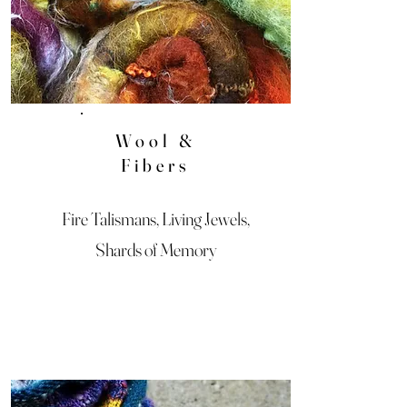
Wool &
Fibers
Fire Talismans, Living Jewels,
Shards of Memory