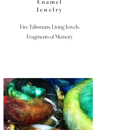
Enamel
Jewelry
Fire Talismans, Living Jewels,
Fragments of Memory