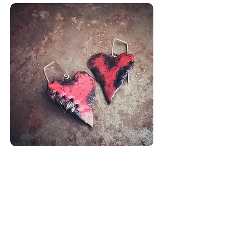
Coeurs
Recousus