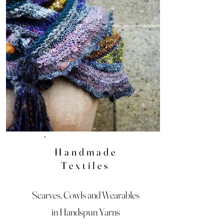
Handmade
Textiles
Scarves, Cowls and Wearables
in Handspun Yarns