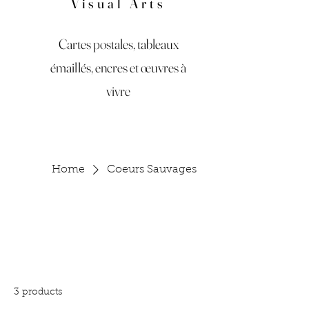
Visual Arts
Cartes postales, tableaux
émaillés, encres et œuvres à
vivre
Home
Coeurs Sauvages
Coeurs Sauvages
All Products
Accessories
Art
Bagues et Bracelet
3 products
Filter & Sort