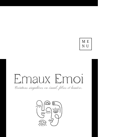
ME
NU